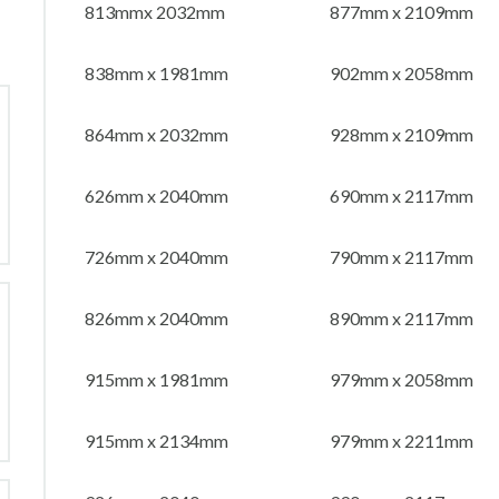
813mmx 2032mm
877mm x 2109mm
838mm x 1981mm
902mm x 2058mm
864mm x 2032mm
928mm x 2109mm
626mm x 2040mm
690mm x 2117mm
726mm x 2040mm
790mm x 2117mm
826mm x 2040mm
890mm x 2117mm
915mm x 1981mm
979mm x 2058mm
915mm x 2134mm
979mm x 2211mm