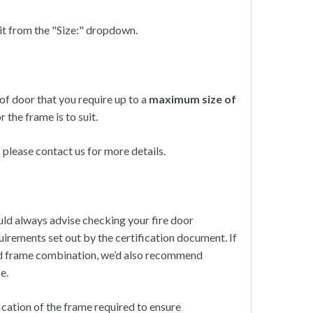
 it from the "Size:" dropdown.
of door that you require up to a
maximum size of
r the frame is to suit.
please contact us for more details.
ld always advise checking your fire door
irements set out by the certification document. If
 and frame combination, we’d also recommend
e.
ication of the frame required to ensure