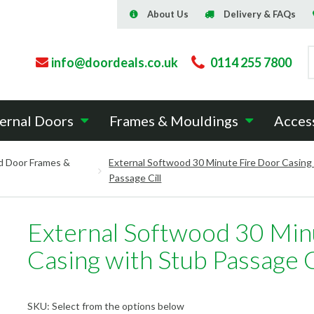
About Us
Delivery & FAQs
info@doordeals.co.uk
0114 255 7800
ernal Doors
Frames & Mouldings
Acces
d Door Frames &
External Softwood 30 Minute Fire Door Casing
Passage Cill
External Softwood 30 Min
Casing with Stub Passage C
SKU:
Select from the options below