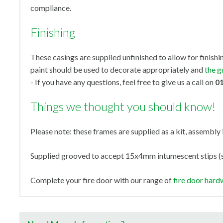
compliance.
Finishing
These casings are supplied unfinished to allow for finishi
paint should be used to decorate appropriately and
the g
- If you have any questions, feel free to give us a call on
0
Things we thought you should know!
Please note: these frames are supplied as a kit, assembly 
Supplied grooved to accept 15x4mm intumescent stips (s
Complete your fire door with our range of
fire door hard