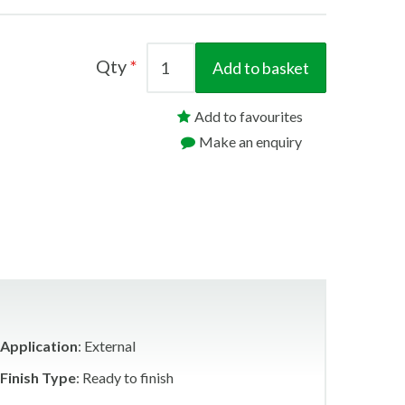
Qty
Add to basket
Add to favourites
Make an enquiry
Application
: External
Finish Type
: Ready to finish