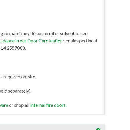
ng to match any décor, an oil or solvent based
uidance in our Door Care leaflet
remains pertinent
114 2557800
.
is required on-site.
old separately).
ware
or shop all
internal fire doors.