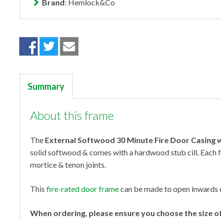
Brand
: Hemlock&Co
Summary
About this frame
The
External Softwood 30 Minute Fire Door Casing w
solid softwood & comes with a hardwood stub cill. Each f
mortice & tenon joints.
This
fire-rated door frame
can be made to open inwards 
When ordering, please ensure you choose the size of 