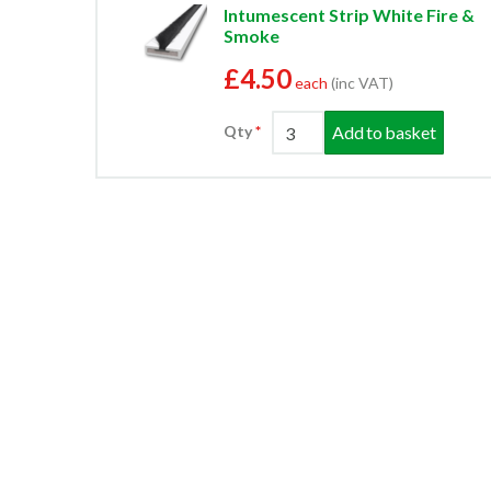
Intumescent Strip White Fire &
Smoke
£4.50
each
(inc VAT)
Add to basket
Qty