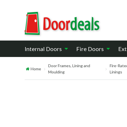
Internal Doors
Fire Doors
Ext
Door Frames, Lining and
Fire-Rate
Home
Moulding
Linings