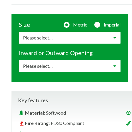
Size
Metric
Imperial
Inward or Outward Opening
Key features
Material
: Softwood
Fire Rating
: FD30 Compliant