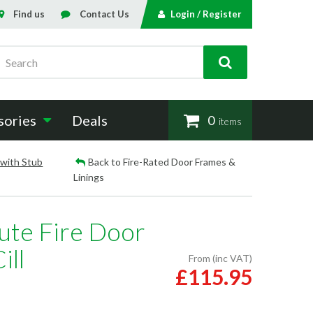
Find us
Contact Us
Login / Register
Search
sories
Deals
0
items
 with Stub
Back to Fire-Rated Door Frames &
Linings
ute Fire Door
ill
From (inc VAT)
£115.95