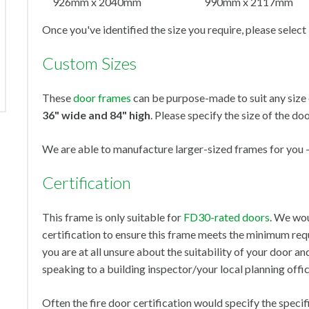
926mm x 2040mm
990mm x 2117mm
Once you've identified the size you require, please select
Custom Sizes
These
door frames
can be purpose-made to suit any size 
36" wide and 84" high
. Please specify the size of the doo
We are able to manufacture larger-sized frames for you - 
Certification
This frame is only suitable for
FD30-rated doors
. We wou
certification to ensure this frame meets the minimum requ
you are at all unsure about the suitability of your door
speaking to a building inspector/your local planning offic
Often the fire door certification would specify the specif