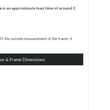
 is an approximate lead time of around 2
T the outside measurement of the frame. It
oor & Frame Dimensions