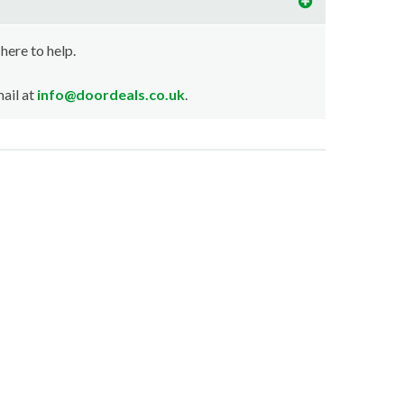
 here to help.
ail at
info@doordeals.co.uk
.