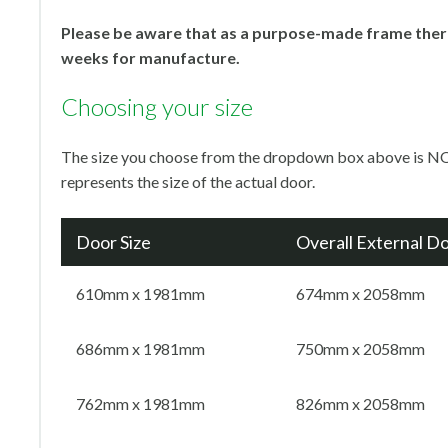
Please be aware that as a purpose-made frame there
weeks for manufacture.
Choosing your size
The size you choose from the dropdown box above is NO
represents the size of the actual door.
Door Size
Overall External D
610mm x 1981mm
674mm x 2058mm
686mm x 1981mm
750mm x 2058mm
762mm x 1981mm
826mm x 2058mm