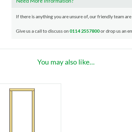
Need More Information?
If there is anything you are unsure of, our friendly team are
Give us a call to discuss on
0114 2557800
or drop us an em
You may also like…