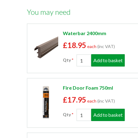
You may need
Waterbar 2400mm
£18.95
each
(inc VAT)
Add to basket
Qty
Fire Door Foam 750ml
£17.95
each
(inc VAT)
Add to basket
Qty