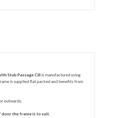
ith Stub Passage Cill
is manufactured using
rame is supplied flat packed and benefits from
or outwards.
door the frame is to suit.