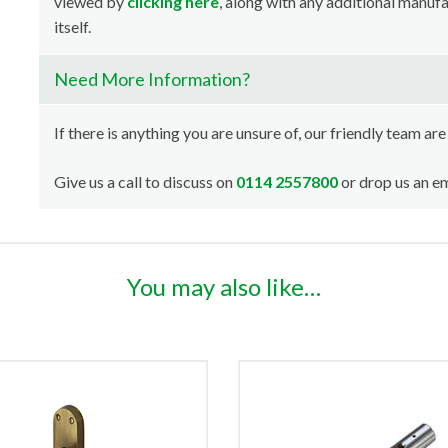
viewed by
clicking here
, along with any additional manuf
itself.
Need More Information?
If there is anything you are unsure of, our friendly team are
Give us a call to discuss on
0114 2557800
or drop us an em
You may also like…