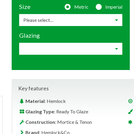
Size
Metric
Imperial
Glazing
Key features
Material
: Hemlock
Glazing Type
: Ready To Glaze
Construction
: Mortice & Tenon
Brand
: Hemlock&Co