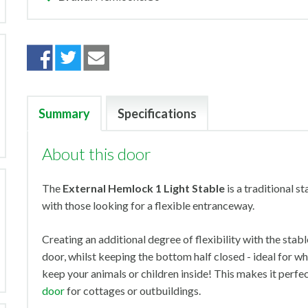
Summary
Specifications
About this door
The
External Hemlock 1 Light Stable
is a traditional s
with those looking for a flexible entranceway.
Creating an additional degree of flexibility with the stable
door, whilst keeping the bottom half closed - ideal for 
keep your animals or children inside! This makes it perfec
door
for cottages or outbuildings.