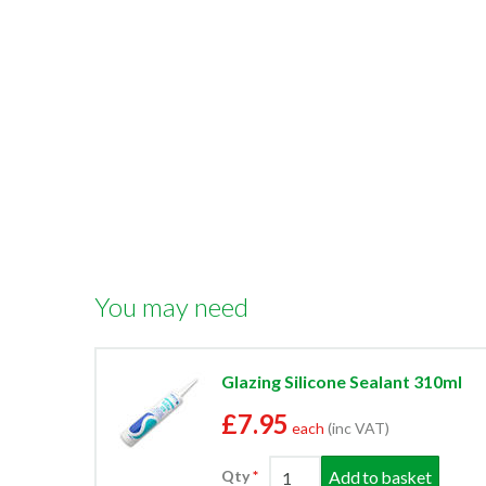
You may need
Glazing Silicone Sealant 310ml
£7.95
each
(inc VAT)
Add to basket
Qty