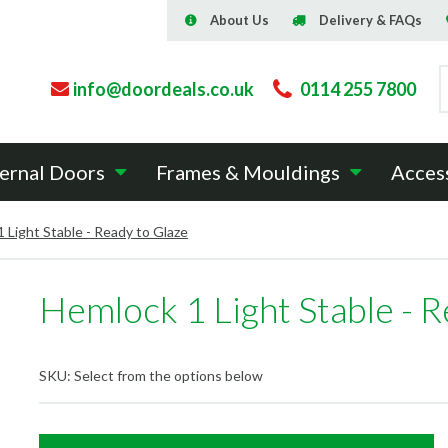
About Us
Delivery & FAQs
info@doordeals.co.uk
0114 255 7800
ernal Doors
Frames & Mouldings
Acces
 Light Stable - Ready to Glaze
Hemlock 1 Light Stable - R
SKU:
Select from the options below