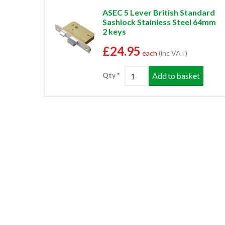
ASEC 5 Lever British Standard
Sashlock Stainless Steel 64mm
2 keys
£24.95
each
(inc VAT)
Add to basket
Qty