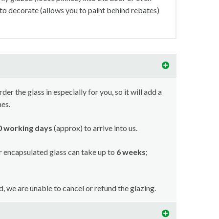
 to decorate (allows you to paint behind rebates)
r the glass in especially for you, so it will add a
mes.
10 working days
(approx) to arrive into us.
or encapsulated glass can take up to
6 weeks
;
ed, we are unable to cancel or refund the glazing.