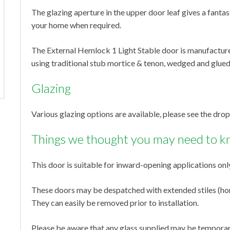
The glazing aperture in the upper door leaf gives a fantast
your home when required.
The External Hemlock 1 Light Stable door is manufactur
using traditional stub mortice & tenon, wedged and glued
Glazing
Various glazing options are available, please see the dr
Things we thought you may need to k
This door is suitable for inward-opening applications onl
These doors may be despatched with extended stiles (horn
They can easily be removed prior to installation.
Please be aware that any glass supplied may be temporari