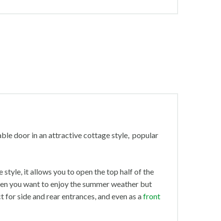
table door in an attractive cottage style, popular
 style, it allows you to open the top half of the
when you want to enjoy the summer weather but
t for side and rear entrances, and even as a
front