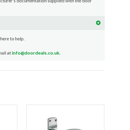
acturer's documentation supplied with the door
 here to help.
ail at
info@doordeals.co.uk
.