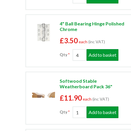
4" Ball Bearing Hinge Polished
Chrome
£3.50
each
(inc VAT)
Add to basket
Qty
Softwood Stable
Weatherboard Pack 36"
£11.90
each
(inc VAT)
Add to basket
Qty