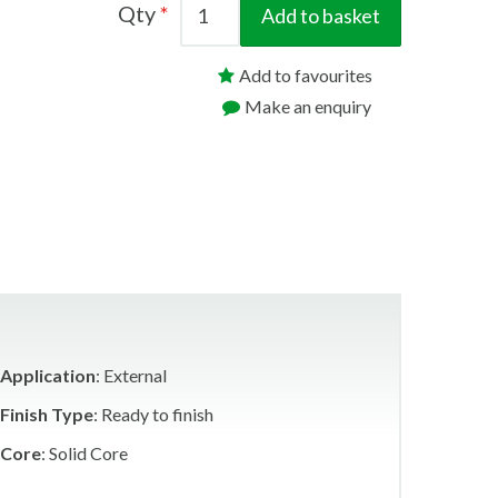
Qty
Add to basket
Add to favourites
Make an enquiry
Application
: External
Finish Type
: Ready to finish
Core
: Solid Core