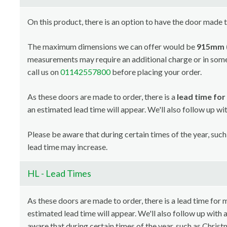
On this product, there is an option to have the door made 
The maximum dimensions we can offer would be
915mm (
measurements may require an additional charge or in som
call us on
01142557800
before placing your order.
As these doors are made to order, there is a
lead time fo
an estimated lead time will appear. We'll also follow up w
Please be aware that during certain times of the year, such 
lead time may increase.
HL - Lead Times
As these doors are made to order, there is a lead time for
estimated lead time will appear. We'll also follow up with
aware that during certain times of the year, such as Christm