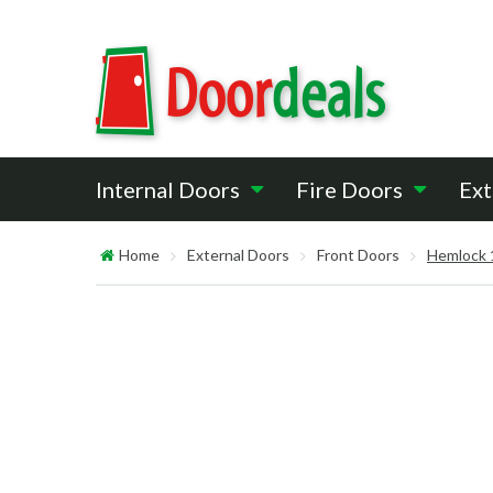
Internal Doors
Fire Doors
Ext
Home
External Doors
Front Doors
Hemlock 1