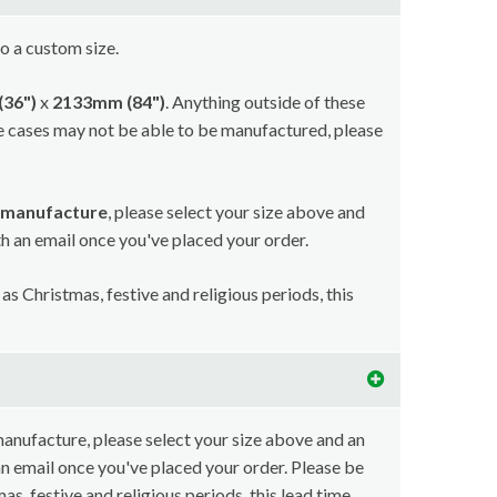
to a custom size.
36")
x
2133mm (84")
. Anything outside of these
e cases may not be able to be manufactured, please
r manufacture
, please select your size above and
ith an email once you've placed your order.
as Christmas, festive and religious periods, this
 manufacture, please select your size above and an
 an email once you've placed your order. Please be
as, festive and religious periods, this lead time