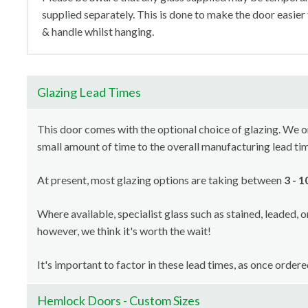
supplied separately. This is done to make the door easier
& handle whilst hanging.
Glazing Lead Times
This door comes with the optional choice of glazing. We orde
small amount of time to the overall manufacturing lead ti
At present, most glazing options are taking between
3 - 
Where available, specialist glass such as stained, leaded, 
however, we think it's worth the wait!
It's important to factor in these lead times, as once order
Hemlock Doors - Custom Sizes