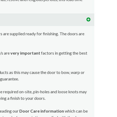
 are supplied ready for finishing. The doors are
/s are
very important
factors in getting the best
ducts as this may cause the door to bow, warp or
 guarantee.
e required on-site, pin-holes and loose knots may
ing a finish to your doors.
reading our
Door Care information
which can be