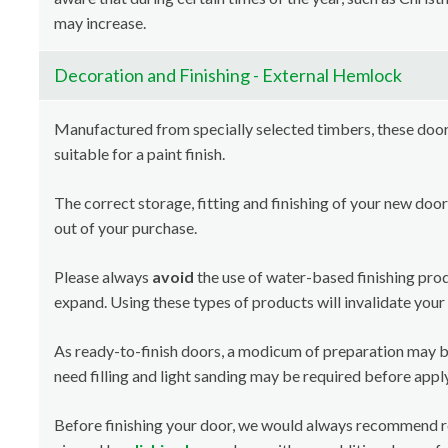
may increase.
Decoration and Finishing - External Hemlock
Manufactured from specially selected timbers, these doors
suitable for a paint finish.
The correct storage, fitting and finishing of your new door
out of your purchase.
Please always
avoid
the use of water-based finishing pro
expand. Using these types of products will invalidate your
As ready-to-finish doors, a modicum of preparation may b
need filling and light sanding may be required before apply
Before finishing your door, we would always recommend 