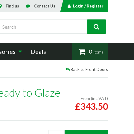
Find us
Contact Us
Login / Register
Search
sories
Deals
0
items
Back to Front Doors
eady to Glaze
From (inc VAT)
£343.50