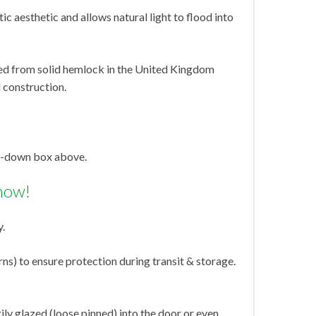
ic aesthetic and allows natural light to flood into
ed from solid hemlock in the United Kingdom
 construction.
op-down box above.
now!
y.
s) to ensure protection during transit & storage.
ly glazed (loose pinned) into the door or even