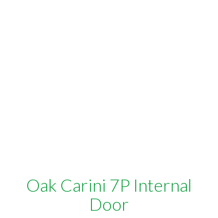
Oak Carini 7P Internal
Door