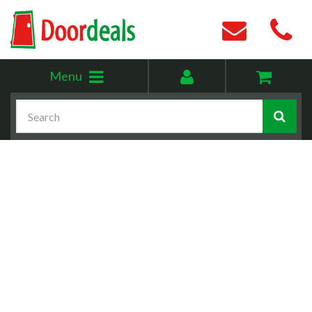
Toggle
My
Menu
menu
account
Search