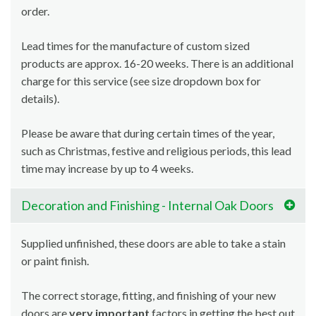
order.
Lead times for the manufacture of custom sized
products are approx. 16-20 weeks. There is an additional
charge for this service (see size dropdown box for
details).
Please be aware that during certain times of the year,
such as Christmas, festive and religious periods, this lead
time may increase by up to 4 weeks.
Decoration and Finishing - Internal Oak Doors
Supplied unfinished, these doors are able to take a stain
or paint finish.
The correct storage, fitting, and finishing of your new
doors are
very important
factors in getting the best out