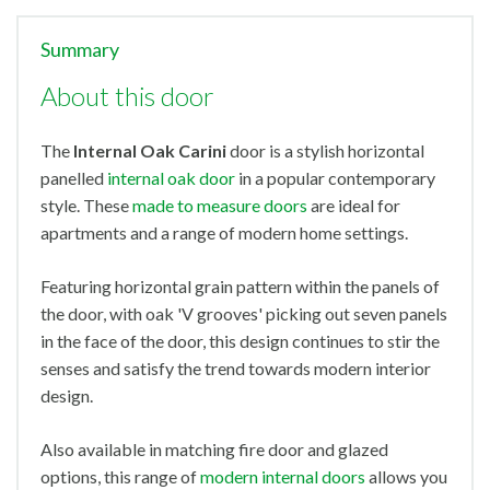
Summary
About this door
The
Internal Oak Carini
door is a stylish horizontal
panelled
internal oak door
in a popular contemporary
style. These
made to measure doors
are ideal for
apartments and a range of modern home settings.
Featuring horizontal grain pattern within the panels of
the door, with oak 'V grooves' picking out seven panels
in the face of the door, this design continues to stir the
senses and satisfy the trend towards modern interior
design.
Also available in matching fire door and glazed
options, this range of
modern internal doors
allows you