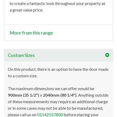
to create a fantastic look throughout your property at
a great value price.
More from this range
Custom Sizes
On this product, there is an option to have the door made
to a custom size.
The maximum dimensions we can offer would be
900mm (35 1/2")
x
2040mm (80 1/4")
. Anything outside
of these measurements may require an additional charge
or in some cases may not be able to be manufactured,
please call us on
01142557800
before placing your