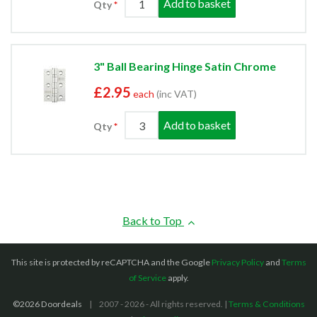
Add to basket
Qty
3" Ball Bearing Hinge Satin Chrome
£2.95
each
(inc VAT)
Add to basket
Qty
Back to Top
This site is protected by reCAPTCHA and the Google
Privacy Policy
and
Terms
of Service
apply.
©2026 Doordeals
2007 - 2026 - All rights reserved. |
Terms & Conditions