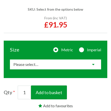
SKU:
Select from the options below
From (inc VAT)
£91.95
Size
Metric
Imperial
Qty
Add to basket
Add to favourites