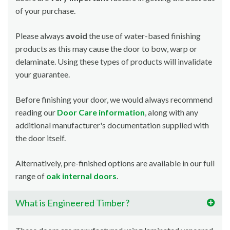
of your purchase.
Please always
avoid
the use of water-based finishing
products as this may cause the door to bow, warp or
delaminate. Using these types of products will invalidate
your guarantee.
Before finishing your door, we would always recommend
reading our
Door Care information
, along with any
additional manufacturer's documentation supplied with
the door itself.
Alternatively, pre-finished options are available in our full
range of
oak internal doors
.
What is Engineered Timber?