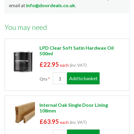
email at
info@doordeals.co.uk
.
You may need
LPD Clear Soft Satin Hardwax Oil
500ml
£22.95
each
(inc VAT)
Add to basket
Qty
Internal Oak Single Door Lining
108mm
£63.95
each
(inc VAT)