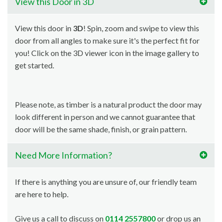
View this Door in 3D
View this door in
3D
! Spin, zoom and swipe to view this
door from all angles to make sure it's the perfect fit for
you! Click on the 3D viewer icon in the image gallery to
get started.
Please note, as timber is a natural product the door may
look different in person and we cannot guarantee that
door will be the same shade, finish, or grain pattern.
Need More Information?
If there is anything you are unsure of, our friendly team
are here to help.
Give us a call to discuss on
0114 2557800
or drop us an