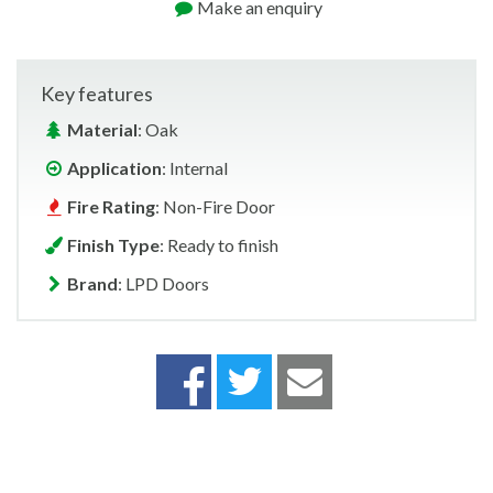
Make an enquiry
Key features
Material
: Oak
Application
: Internal
Fire Rating
: Non-Fire Door
Finish Type
: Ready to finish
Brand
: LPD Doors