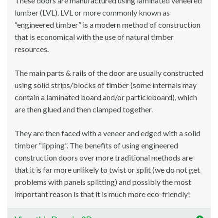
These doors are manufactured using laminated veneered
lumber (LVL). LVL or more commonly known as
“engineered timber” is a modern method of construction
that is economical with the use of natural timber
resources.
The main parts & rails of the door are usually constructed
using solid strips/blocks of timber (some internals may
contain a laminated board and/or particleboard), which
are then glued and then clamped together.
They are then faced with a veneer and edged with a solid
timber “lipping”. The benefits of using engineered
construction doors over more traditional methods are
that it is far more unlikely to twist or split (we do not get
problems with panels splitting) and possibly the most
important reason is that it is much more eco-friendly!