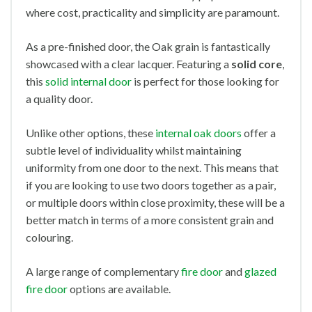
where cost, practicality and simplicity are paramount.
As a pre-finished door, the Oak grain is fantastically
showcased with a clear lacquer. Featuring a
solid core
,
this
solid internal door
is perfect for those looking for
a quality door.
Unlike other options, these
internal oak doors
offer a
subtle level of individuality whilst maintaining
uniformity from one door to the next. This means that
if you are looking to use two doors together as a pair,
or multiple doors within close proximity, these will be a
better match in terms of a more consistent grain and
colouring.
A large range of complementary
fire door
and
glazed
fire door
options are available.