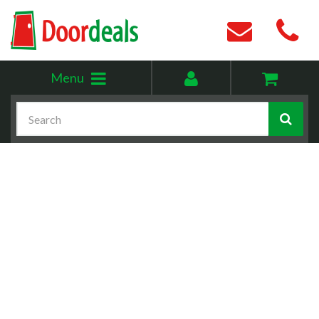
Toggle
My
Menu
menu
account
Search