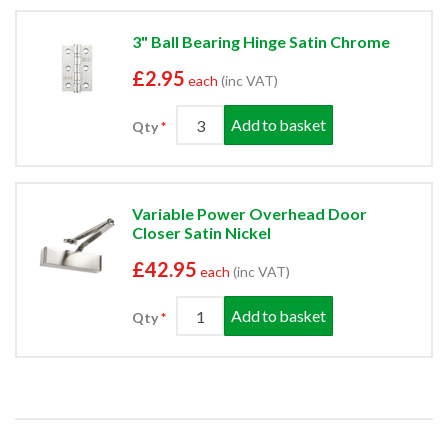
3" Ball Bearing Hinge Satin Chrome
£2.95
each
(inc VAT)
Add to basket
Qty
Variable Power Overhead Door
Closer Satin Nickel
£42.95
each
(inc VAT)
Add to basket
Qty