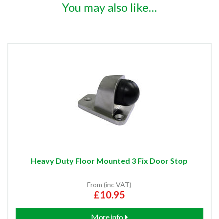
You may also like…
Heavy Duty Floor Mounted 3 Fix Door Stop
From (inc VAT)
£10.95
More info