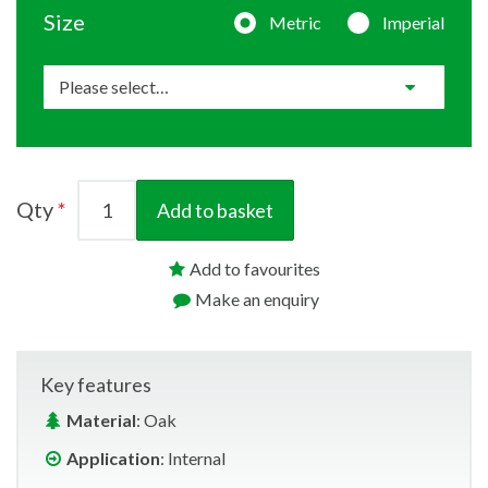
Size
Metric
Imperial
Qty
Add to basket
Add to favourites
Make an enquiry
Key features
Material
: Oak
Application
: Internal