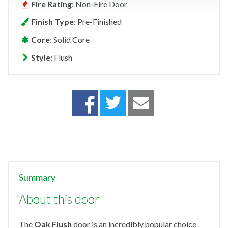
Fire Rating
: Non-Fire Door
Finish Type
: Pre-Finished
Core
: Solid Core
Style
: Flush
Summary
About this door
The
Oak Flush
door is an incredibly popular choice