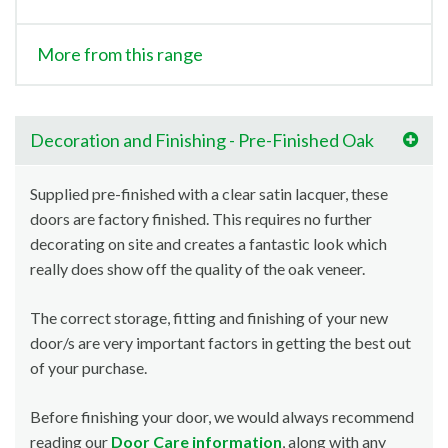
More from this range
Decoration and Finishing - Pre-Finished Oak
Supplied pre-finished with a clear satin lacquer, these
doors are factory finished. This requires no further
decorating on site and creates a fantastic look which
really does show off the quality of the oak veneer.
The correct storage, fitting and finishing of your new
door/s are very important factors in getting the best out
of your purchase.
Before finishing your door, we would always recommend
reading our
Door Care information
, along with any