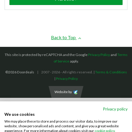
Back to Top
This site is protected by reCAPTCHA and the Google
Privacy Policy
and
Terms
of Service
apply.
©2026 Doordeals
2007 - 2026 - All rights reserved. |
Terms & Conditions
|
Privacy Policy
Website by
We accept the following payment methods: (We also accept BACS payments,
Privacy policy
CASH and CHEQUES)
We use cookies
We may place these to store and process our visitor data, to improve our
Visa
Mastercard
PayPal
website, show personalised ads and content, and give you a great website
experience. For more information about cookies visit our
cookie policy.