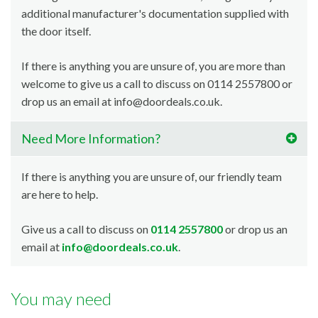
additional manufacturer's documentation supplied with
the door itself.
If there is anything you are unsure of, you are more than
welcome to give us a call to discuss on 0114 2557800 or
drop us an email at info@doordeals.co.uk.
Need More Information?
If there is anything you are unsure of, our friendly team
are here to help.
Give us a call to discuss on
0114 2557800
or drop us an
email at
info@doordeals.co.uk
.
You may need