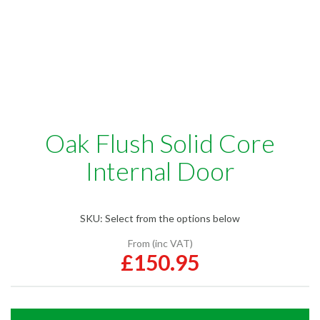
Oak Flush Solid Core
Internal Door
SKU:
Select from the options below
From (inc VAT)
£150.95