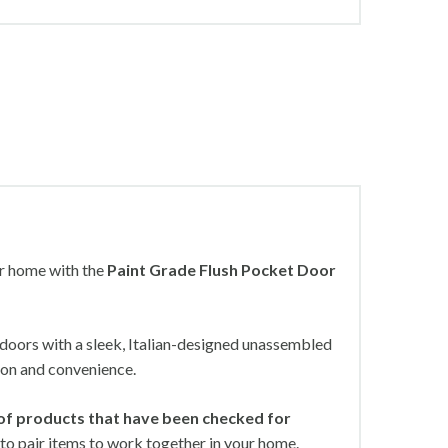
ur home with the
Paint Grade Flush Pocket Door
n doors with a sleek, Italian-designed unassembled
ion and convenience.
of products that have been checked for
to pair items to work together in your home.