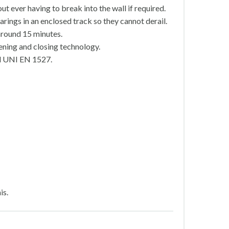
t ever having to break into the wall if required.
rings in an enclosed track so they cannot derail.
around 15 minutes.
ening and closing technology.
rd UNI EN 1527.
is.