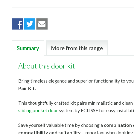
Summary
More from this range
About this door kit
Bring timeless elegance and superior functionality to yo
Pair Kit.
This thoughtfully crafted kit pairs minimalistic and clea
sliding pocket door
system by ECLISSE for easy installat
Save yourself valuable time by choosing a
combination 
compatibility and suitability
- important when looking 