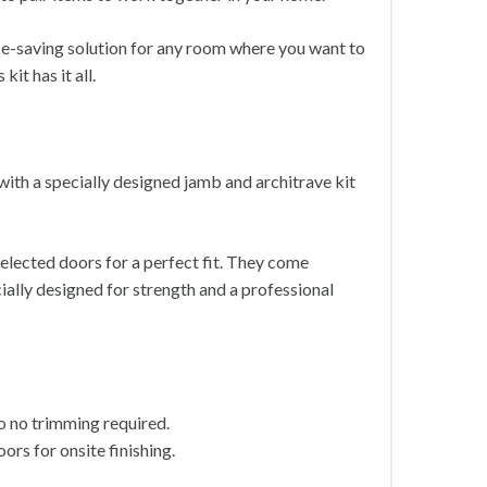
ace-saving solution for any room where you want to
it has it all.
with a specially designed jamb and architrave kit
elected doors for a perfect fit. They come
ally designed for strength and a professional
so no trimming required.
ors for onsite finishing.