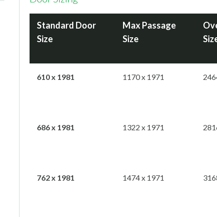
Standard Door
Max
Passage
Ove
Size
Size
Siz
610 x 1981
1170 x 1971
246
686 x 1981
1322 x 1971
281
762 x 1981
1474 x 1971
316