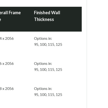
rall Frame
Finished Wall
e
Thickness
4 x 2056
Options in:
95, 100, 115, 125
6 x 2056
Options in:
95, 100, 115, 125
8 x 2056
Options in:
95, 100, 115, 125