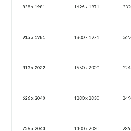
838 x 1981
1626 x 1971
332
915 x 1981
1800 x 1971
369
813 x 2032
1550 x 2020
324
626 x 2040
1200 x 2030
249
726 x 2040
1400 x 2030
289