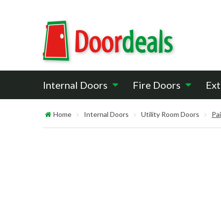
Internal Doors
Fire Doors
Ext
Home
Internal Doors
Utility Room Doors
Pa