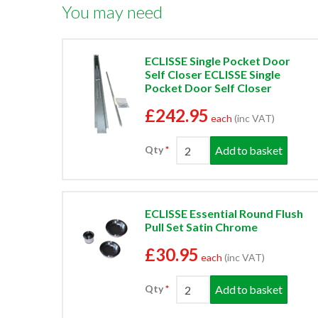
You may need
ECLISSE Single Pocket Door
Self Closer ECLISSE Single
Pocket Door Self Closer
£242.95
each
(inc VAT)
Add to basket
Qty
ECLISSE Essential Round Flush
Pull Set Satin Chrome
£30.95
each
(inc VAT)
Add to basket
Qty