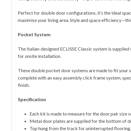
Perfect for double door configurations, it’s the ideal sp
maximise your living area. Style and space efficiency—this k
Pocket System
The Italian-designed ECLISSE Classic system is supplied 
for onsite installation.
These double pocket door systems are made to fit your s
complete with an easy assembly click frame system, speci
finish.
Specification
Each kit is made to measure for the door pair size 
Metal door plates are supplied for the bottom of do
Top hung from the track for uninterrupted flooring.