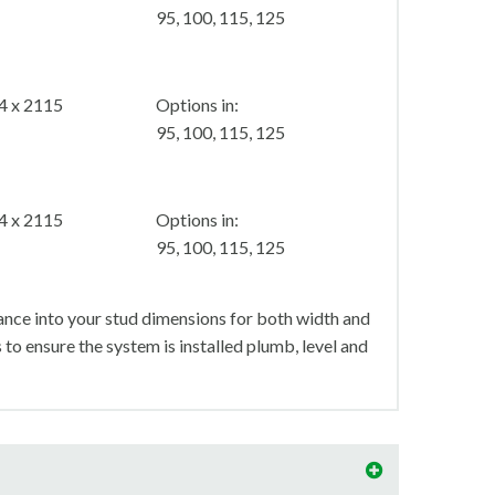
95, 100, 115, 125
4 x 2115
Options in:
95, 100, 115, 125
4 x 2115
Options in:
95, 100, 115, 125
nce into your stud dimensions for both width and
s to ensure the system is installed plumb, level and