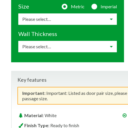
Size
Metric
Imperial
Wall Thickness
Key features
Important:
Important: Listed as door pair size, please
passage size.
Material
: White
Finish Type
: Ready to finish