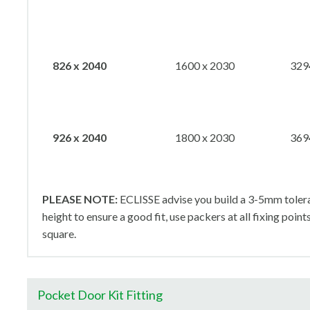
826 x 2040
1600 x 2030
329
926 x 2040
1800 x 2030
369
PLEASE NOTE:
ECLISSE advise you build a 3-5mm tolera
height to ensure a good fit, use packers at all fixing point
square.
Pocket Door Kit Fitting