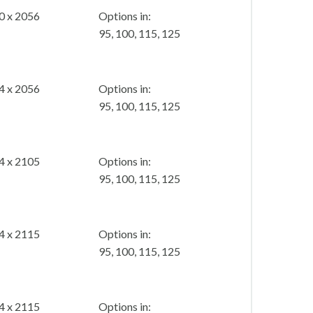
0 x 2056
Options in:
95, 100, 115, 125
4 x 2056
Options in:
95, 100, 115, 125
4 x 2105
Options in:
95, 100, 115, 125
4 x 2115
Options in:
95, 100, 115, 125
4 x 2115
Options in: