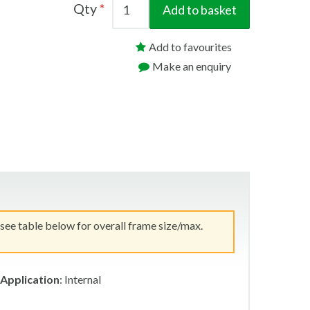
Qty
Add to basket
Add to favourites
Make an enquiry
 see table below for overall frame size/max.
Application
: Internal