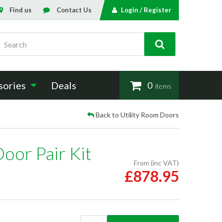
Find us
Contact Us
Login / Register
Search
sories
Deals
0
items
Back to Utility Room Doors
oor Pair Kit
From (inc VAT)
£878.95