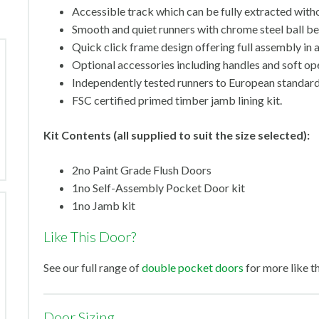
Accessible track which can be fully extracted withou
Smooth and quiet runners with chrome steel ball bea
Quick click frame design offering full assembly in 
Optional accessories including handles and soft op
Independently tested runners to European standa
FSC certified primed timber jamb lining kit.
Kit Contents (all supplied to suit the size selected):
2no Paint Grade Flush Doors
1no Self-Assembly Pocket Door kit
1no Jamb kit
Like This Door?
See our full range of
double pocket doors
for more like th
Door Sizing