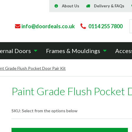
About Us
Delivery & FAQs
info@doordeals.co.uk
0114 255 7800
ernal Doors
Frames & Mouldings
Acces
int Grade Flush Pocket Door Pair Kit
Paint Grade Flush Pocket D
SKU:
Select from the options below