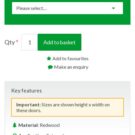
Qty
Add to basket
Add to favourites
Make an enquiry
Key features
Important:
Sizes are shown height x width on
these doors.
Material
: Redwood