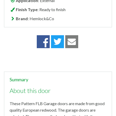
Application
: External
Finish Type
: Ready to finish
Brand
: Hemlock&Co
Summary
About this door
These Pattern FLB Garage doors are made from good
quality European redwood. The garage doors are