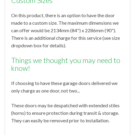
Custom Sizes
On this product, there is an option to have the door
made to a custom size. The maximum dimensions we
can offer would be 2134mm (84") x 2286mm (90").
There is an additional charge for this service (see size
dropdown box for details).
Things we thought you may need to
know!
If choosing to have these garage doors delivered we
only charge as one door, not two...
These doors may be despatched with extended stiles
(horns) to ensure protection during transit & storage.
They can easily be removed prior to installation.