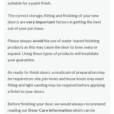
suitable for a paint finish.
The correct storage, fitting and finishing of your new
door/s are
very important
factors in getting the best
out of your purchase.
Please always
avoid
the use of water-based finishing
products as this may cause the door to bow, warp or
expand. Using these types of products will invalidate
your guarantee.
As ready-to-finish doors, a modicum of preparation may
be required on-site, pin-holes and loose knots may need
filling and light sanding may be required before applying
a finish to your doors.
Before finishing your door, we would always recommend
reading our
Door Care information
which can be