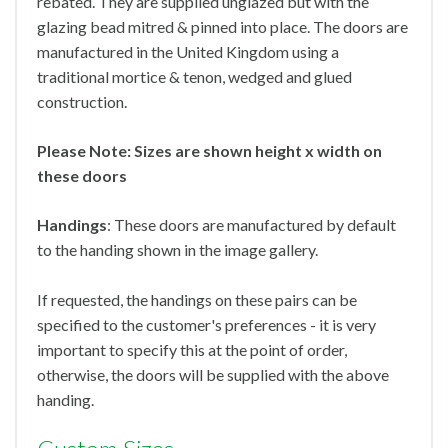
rebated. They are supplied unglazed but with the
glazing bead mitred & pinned into place. The doors are
manufactured in the United Kingdom using a
traditional mortice & tenon, wedged and glued
construction.
Please Note: Sizes are shown height x width on
these doors
Handings
: These doors are manufactured by default
to the handing shown in the image gallery.
If requested, the handings on these pairs can be
specified to the customer's preferences - it is very
important to specify this at the point of order,
otherwise, the doors will be supplied with the above
handing.