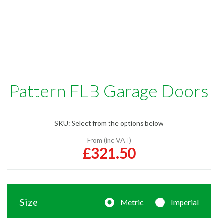
Pattern FLB Garage Doors
SKU:
Select from the options below
From (inc VAT)
£321.50
Size
Metric
Imperial