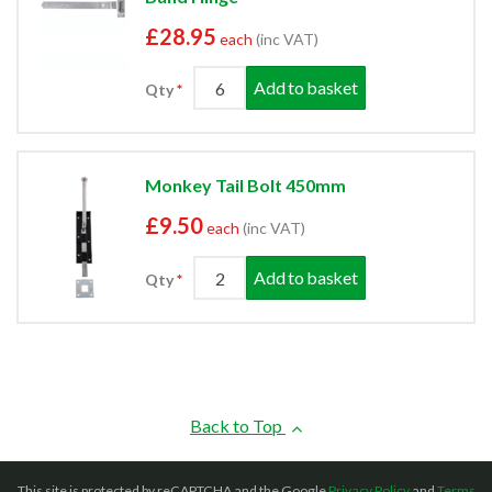
£28.95
each
(inc VAT)
Add to basket
Qty
Monkey Tail Bolt 450mm
£9.50
each
(inc VAT)
Add to basket
Qty
Back to Top
This site is protected by reCAPTCHA and the Google
Privacy Policy
and
Terms