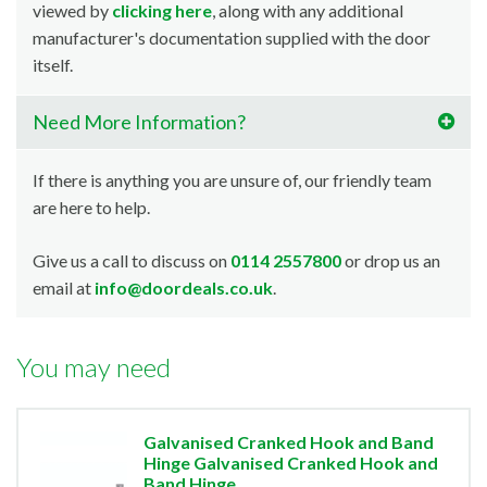
viewed by
clicking here
, along with any additional
manufacturer's documentation supplied with the door
itself.
Need More Information?
If there is anything you are unsure of, our friendly team
are here to help.
Give us a call to discuss on
0114 2557800
or drop us an
email at
info@doordeals.co.uk
.
You may need
Galvanised Cranked Hook and Band
Hinge Galvanised Cranked Hook and
Band Hinge