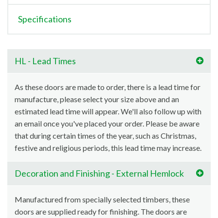
Specifications
HL - Lead Times
As these doors are made to order, there is a lead time for
manufacture, please select your size above and an
estimated lead time will appear. We'll also follow up with
an email once you've placed your order. Please be aware
that during certain times of the year, such as Christmas,
festive and religious periods, this lead time may increase.
Decoration and Finishing - External Hemlock
Manufactured from specially selected timbers, these
doors are supplied ready for finishing. The doors are