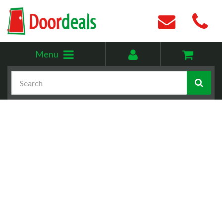
Toggle
My
Menu
menu
account
Search