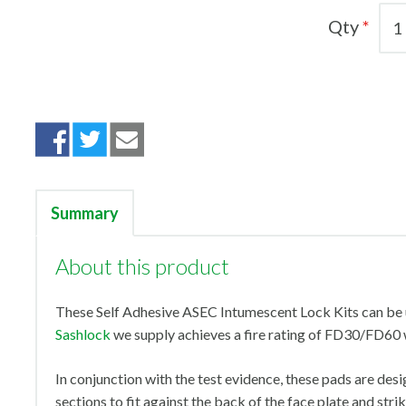
Qty
Summary
About this product
These Self Adhesive ASEC Intumescent Lock Kits can be 
Sashlock
we supply achieves a fire rating of FD30/FD60 
In conjunction with the test evidence, these pads are desi
sections to fit against the back of the face plate and stri