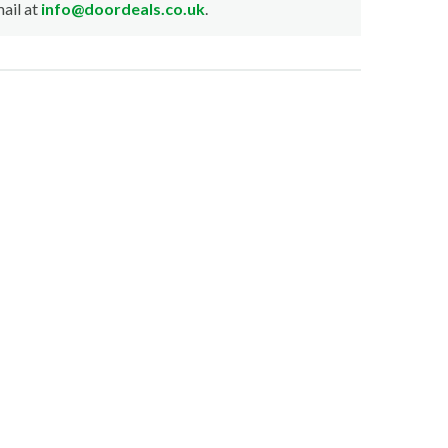
ail at
info@doordeals.co.uk
.