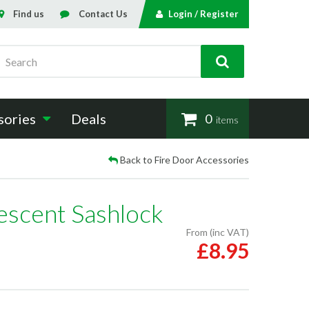
Find us
Contact Us
Login / Register
Search
sories
Deals
0
items
Back to Fire Door Accessories
escent Sashlock
From (inc VAT)
£8.95