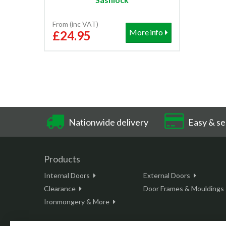
From (inc VAT)
More info
£24.95
Nationwide delivery
Easy & se
Products
Internal Doors
External Doors
Clearance
Door Frames & Mouldings
Ironmongery & More