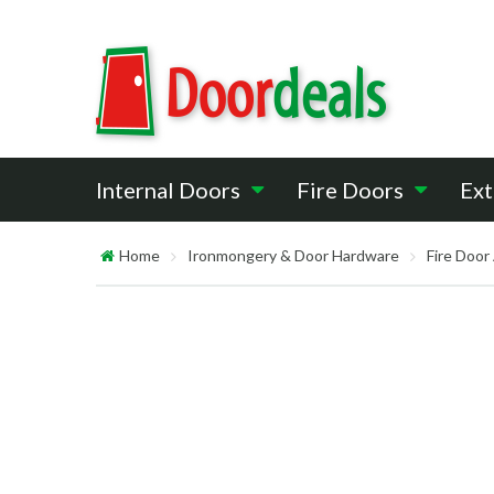
Internal Doors
Fire Doors
Ext
Home
Ironmongery & Door Hardware
Fire Door