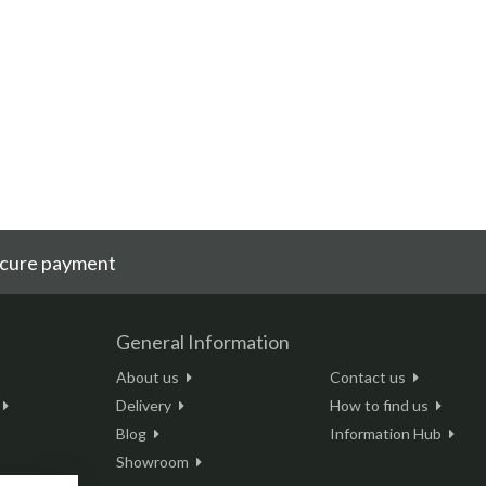
cure payment
General Information
About us
Contact us
Delivery
How to find us
Blog
Information Hub
Showroom