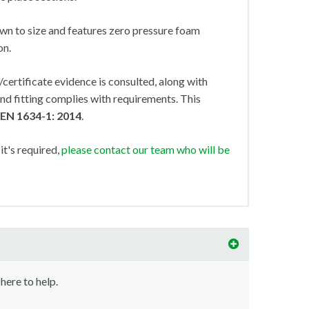
wn to size and features zero pressure foam
on.
ertificate evidence is consulted, along with
nd fitting complies with requirements. This
 EN 1634-1: 2014
.
 it's required,
please contact our team who will be
 here to help.