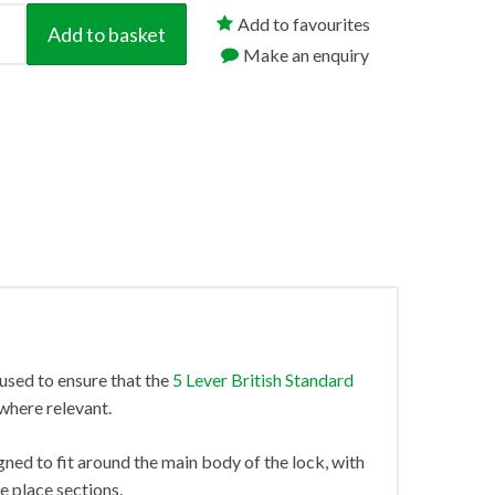
Add to favourites
Add to basket
Make an enquiry
used to ensure that the
5 Lever British Standard
where relevant.
gned to fit around the main body of the lock, with
ke place sections.