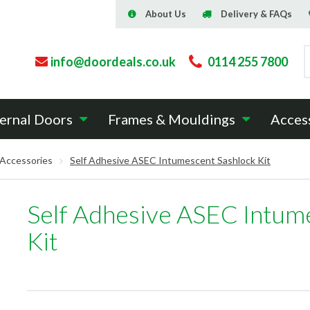
About Us
Delivery & FAQs
info@doordeals.co.uk
0114 255 7800
ernal Doors
Frames & Mouldings
Acces
 Accessories
Self Adhesive ASEC Intumescent Sashlock Kit
Self Adhesive ASEC Intum
Kit