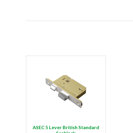
ASEC 5 Lever British Standard
Sashlock