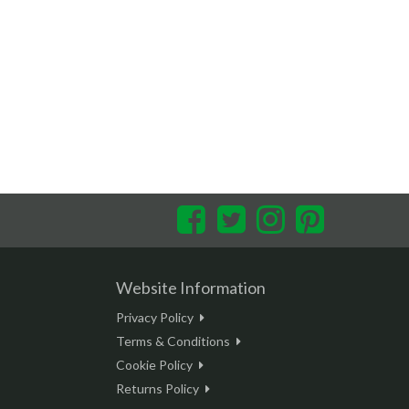
Facebook
Twitter
Instagram
Pinterest
Website Information
Privacy Policy
Terms & Conditions
Cookie Policy
Returns Policy