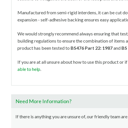
Manufactured from semi-rigid interdens, it can be cut do
expansion - self-adhesive backing ensures easy applicati
We would strongly recommend always ensuring that test/c
building regulations to ensure the combination of items a
product has been tested to
BS476 Part 22: 1987
and
BS
If you are at all unsure about how to use this product or if
able to help
.
Need More Information?
If there is anything you are unsure of, our friendly team are