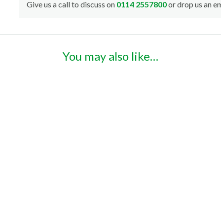
Give us a call to discuss on
0114 2557800
or drop us an em
You may also like…