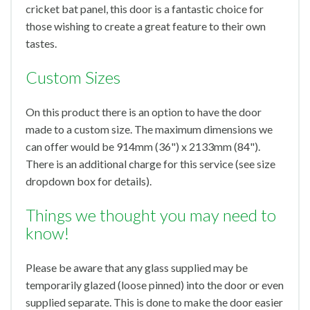
cricket bat panel, this door is a fantastic choice for
those wishing to create a great feature to their own
tastes.
Custom Sizes
On this product there is an option to have the door
made to a custom size. The maximum dimensions we
can offer would be 914mm (36") x 2133mm (84").
There is an additional charge for this service (see size
dropdown box for details).
Things we thought you may need to
know!
Please be aware that any glass supplied may be
temporarily glazed (loose pinned) into the door or even
supplied separate. This is done to make the door easier