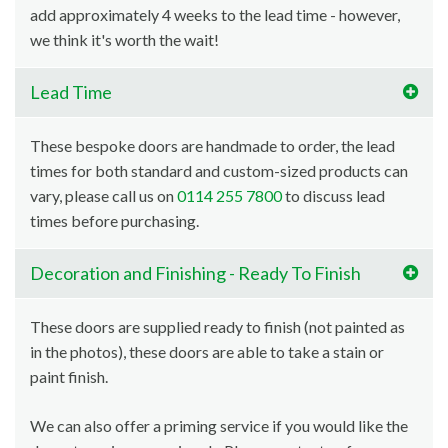
add approximately 4 weeks to the lead time - however,
we think it's worth the wait!
Lead Time
These bespoke doors are handmade to order, the lead
times for both standard and custom-sized products can
vary, please call us on
0114 255 7800
to discuss lead
times before purchasing.
Decoration and Finishing - Ready To Finish
These doors are supplied ready to finish (not painted as
in the photos), these doors are able to take a stain or
paint finish.
We can also offer a priming service if you would like the