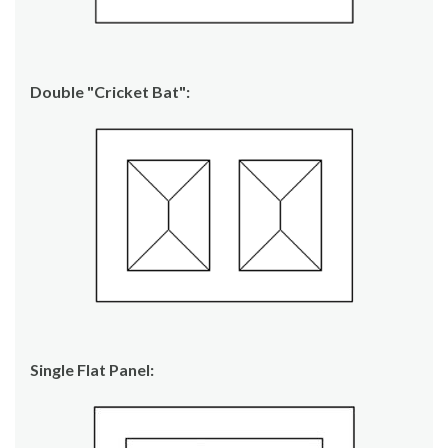
Double "Cricket Bat":
Single Flat Panel: