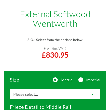
External Softwood
Wentworth
SKU:
Select from the options below
From (inc VAT)
£830.95
Size
Metric
Imperial
Frieze Detail to Middle Rail