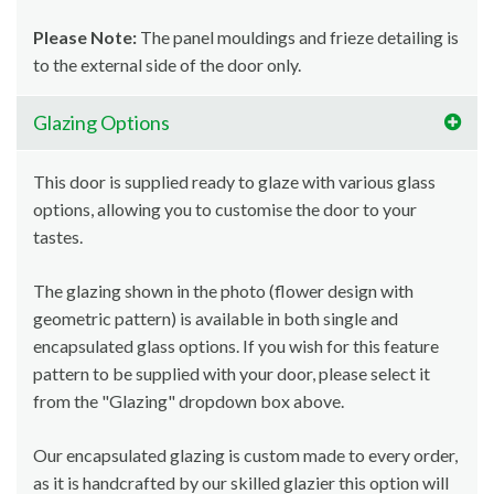
Please Note:
The panel mouldings and frieze detailing is
to the external side of the door only.
Glazing Options
This door is supplied ready to glaze with various glass
options, allowing you to customise the door to your
tastes.
The glazing shown in the photo (flower design with
geometric pattern) is available in both single and
encapsulated glass options. If you wish for this feature
pattern to be supplied with your door, please select it
from the "Glazing" dropdown box above.
Our encapsulated glazing is custom made to every order,
as it is handcrafted by our skilled glazier this option will