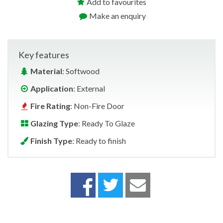
Add to favourites
Make an enquiry
Key features
Material
: Softwood
Application
: External
Fire Rating
: Non-Fire Door
Glazing Type
: Ready To Glaze
Finish Type
: Ready to finish