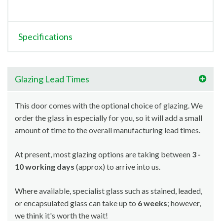
Specifications
Glazing Lead Times
This door comes with the optional choice of glazing. We
order the glass in especially for you, so it will add a small
amount of time to the overall manufacturing lead times.
At present, most glazing options are taking between
3 -
10 working days
(approx) to arrive into us.
Where available, specialist glass such as stained, leaded,
or encapsulated glass can take up to
6 weeks
; however,
we think it's worth the wait!