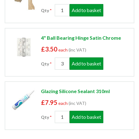
Add to basket
Qty
4" Ball Bearing Hinge Satin Chrome
£3.50
each
(inc VAT)
Add to basket
Qty
Glazing Silicone Sealant 310ml
£7.95
each
(inc VAT)
Add to basket
Qty