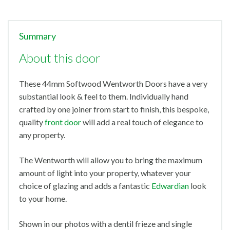
Summary
About this door
These 44mm Softwood Wentworth Doors have a very
substantial look & feel to them. Individually hand
crafted by one joiner from start to finish, this bespoke,
quality
front door
will add a real touch of elegance to
any property.
The Wentworth will allow you to bring the maximum
amount of light into your property, whatever your
choice of glazing and adds a fantastic
Edwardian
look
to your home.
Shown in our photos with a dentil frieze and single