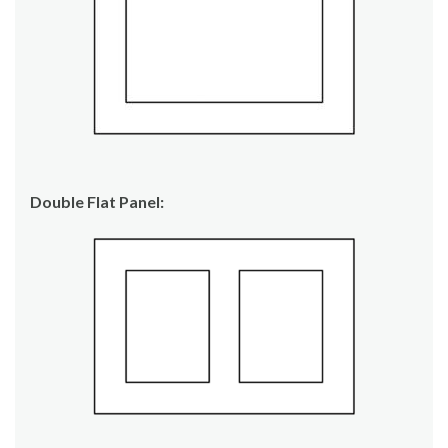
Double Flat Panel: