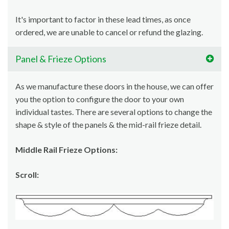
It's important to factor in these lead times, as once
ordered, we are unable to cancel or refund the glazing.
Panel & Frieze Options
As we manufacture these doors in the house, we can offer
you the option to configure the door to your own
individual tastes. There are several options to change the
shape & style of the panels & the mid-rail frieze detail.
Middle Rail Frieze Options:
Scroll: