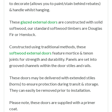
to decorate (allows you to paint/stain behind rebates)
& handle whilst hanging.
These
glazed external doors
are constructed with solid
softwood, our standard softwood timbers are Douglas
Fir or Hemlock.
Constructed using traditional methods, these
softwood external doors
feature mortice & tenon
joints for strength and durability. Panels are set into
grooved channels within the door stiles and rails.
These doors may be delivered with extended stiles
(horns) to ensure protection during transit & storage.
They can easily be removed prior to installation.
Please note, these doors are supplied with a primer
coat.