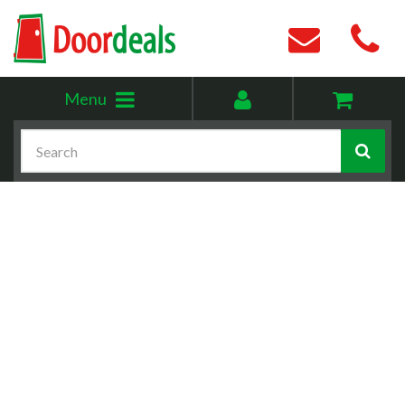
Toggle
My
Menu
menu
account
Search