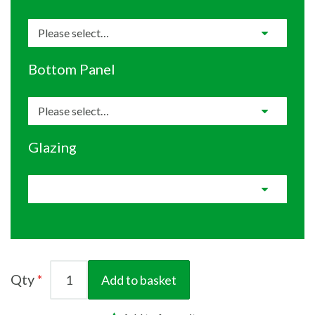
Bottom Panel
Glazing
Qty
Add to basket