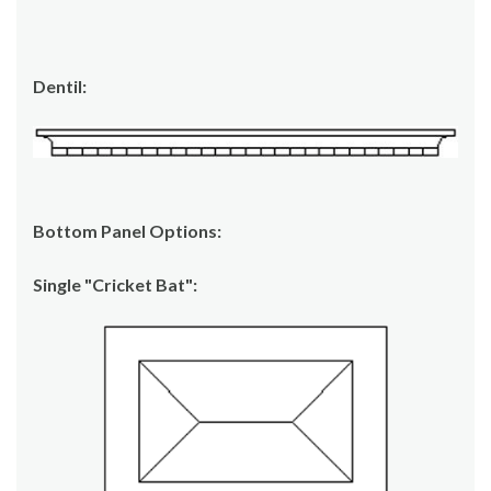
Dentil:
Bottom Panel Options:
Single "Cricket Bat":