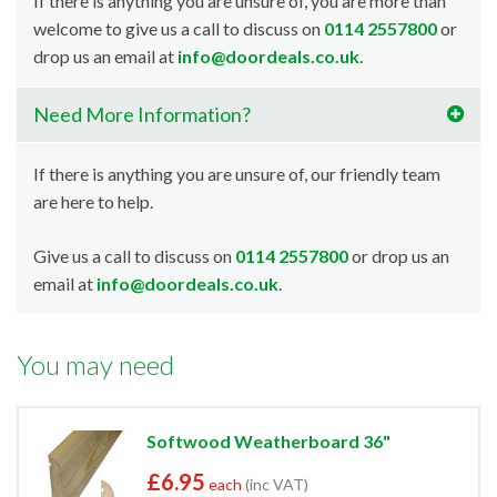
If there is anything you are unsure of, you are more than
welcome to give us a call to discuss on
0114 2557800
or
drop us an email at
info@doordeals.co.uk
.
Need More Information?
If there is anything you are unsure of, our friendly team
are here to help.
Give us a call to discuss on
0114 2557800
or drop us an
email at
info@doordeals.co.uk
.
You may need
Softwood Weatherboard 36"
£6.95
each
(inc VAT)