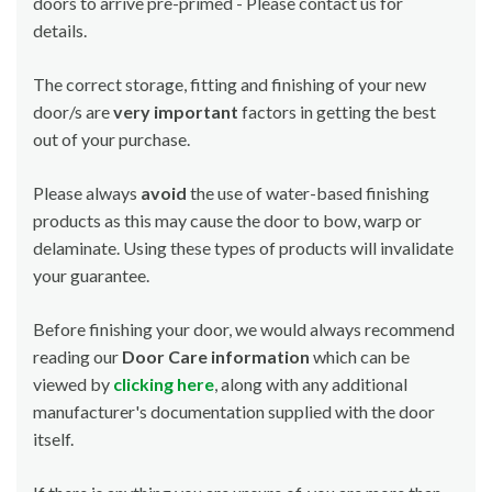
doors to arrive pre-primed - Please contact us for
details.
The correct storage, fitting and finishing of your new
door/s are
very important
factors in getting the best
out of your purchase.
Please always
avoid
the use of water-based finishing
products as this may cause the door to bow, warp or
delaminate. Using these types of products will invalidate
your guarantee.
Before finishing your door, we would always recommend
reading our
Door Care information
which can be
viewed by
clicking here
, along with any additional
manufacturer's documentation supplied with the door
itself.