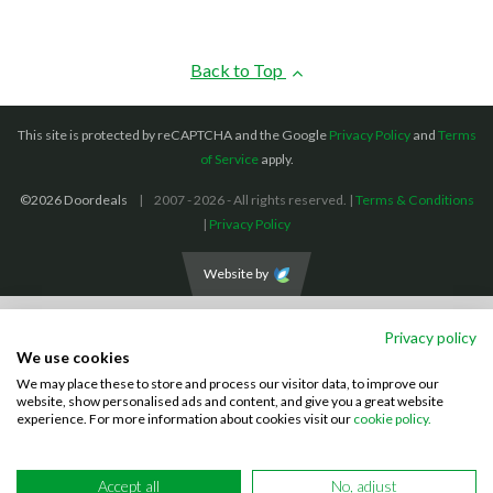
Back to Top
This site is protected by reCAPTCHA and the Google
Privacy Policy
and
Terms
of Service
apply.
©2026 Doordeals
2007 - 2026 - All rights reserved. |
Terms & Conditions
|
Privacy Policy
Website by
We accept the following payment methods: (We also accept BACS payments,
Privacy policy
CASH and CHEQUES)
We use cookies
We may place these to store and process our visitor data, to improve our
Visa
Mastercard
PayPal
website, show personalised ads and content, and give you a great website
experience. For more information about cookies visit our
cookie policy.
Accept all
No, adjust