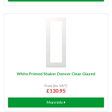
White Primed Shaker Denver Clear Glazed
From (inc VAT)
£130.95
More info