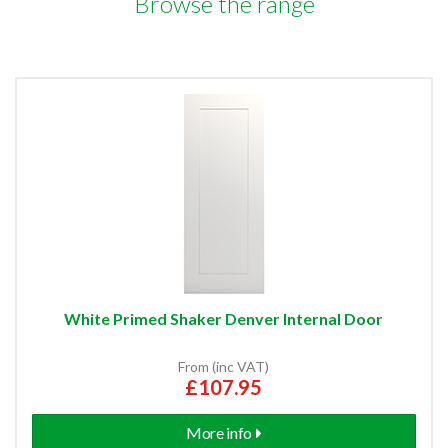
Browse the range
White Primed Shaker Denver Internal Door
From (inc VAT)
£107.95
More info