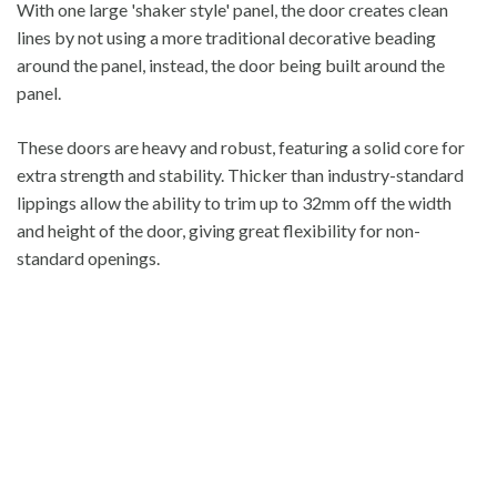
With one large 'shaker style' panel, the door creates clean
lines by not using a more traditional decorative beading
around the panel, instead, the door being built around the
panel.
These doors are heavy and robust, featuring a solid core for
extra strength and stability. Thicker than industry-standard
lippings allow the ability to trim up to 32mm off the width
and height of the door, giving great flexibility for non-
standard openings.