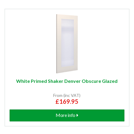
White Primed Shaker Denver Obscure Glazed
From (inc VAT)
£169.95
More info