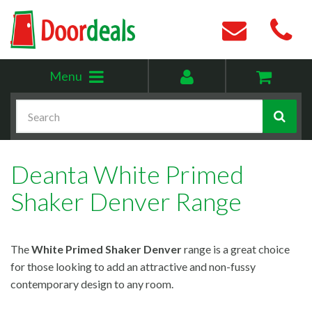
Toggle
My
Menu
menu
account
Search
Deanta White Primed
Shaker Denver Range
The
White Primed Shaker Denver
range is a great choice
for those looking to add an attractive and non-fussy
contemporary design to any room.