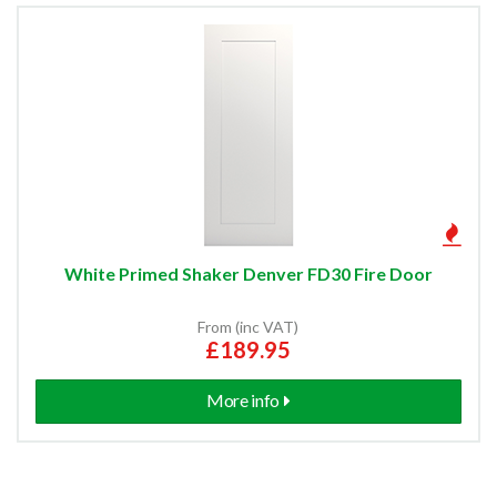
White Primed Shaker Denver FD30 Fire Door
From (inc VAT)
£189.95
More info