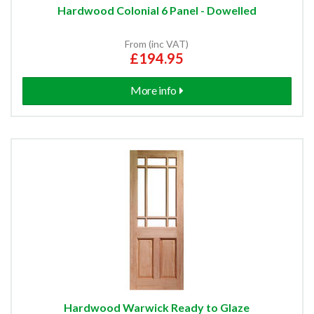
Hardwood Colonial 6 Panel - Dowelled
From (inc VAT)
£194.95
More info
Hardwood Warwick Ready to Glaze