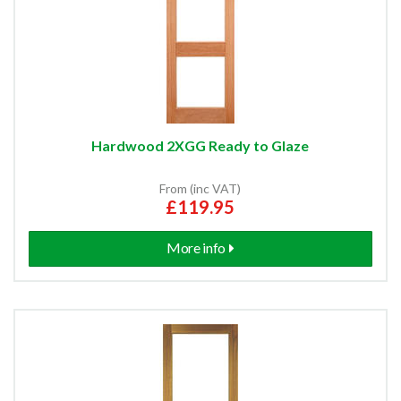
Hardwood 2XGG Ready to Glaze
From (inc VAT)
£119.95
More info