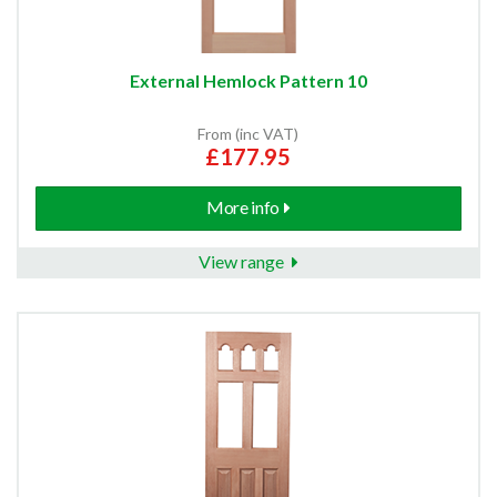
External Hemlock Pattern 10
From (inc VAT)
£177.95
More info
View range