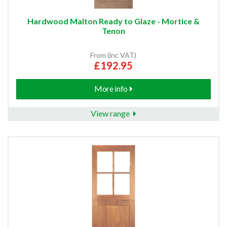
Hardwood Malton Ready to Glaze - Mortice &
Tenon
From (inc VAT)
£192.95
More info
View range