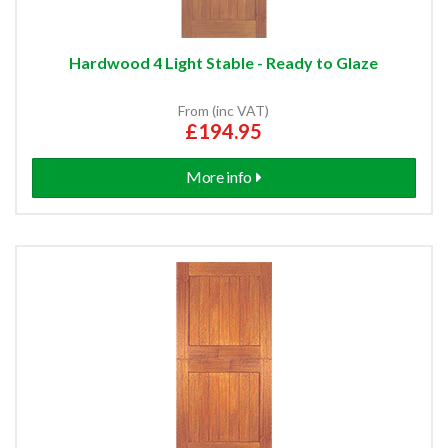
Hardwood 4 Light Stable - Ready to Glaze
From (inc VAT)
£194.95
More info