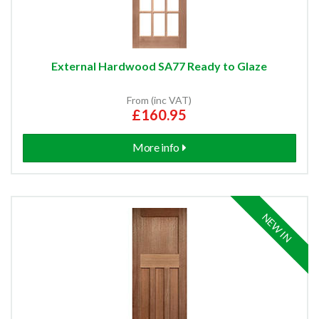
External Hardwood SA77 Ready to Glaze
From (inc VAT)
£160.95
More info
NEW IN