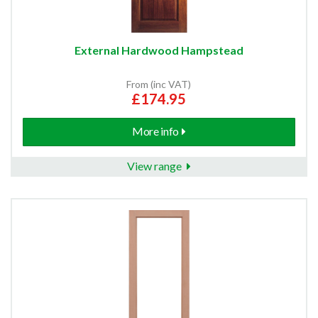
External Hardwood Hampstead
From (inc VAT)
£174.95
More info
View range