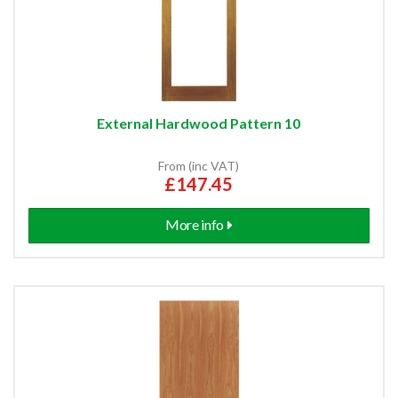
External Hardwood Pattern 10
From (inc VAT)
£147.45
More info