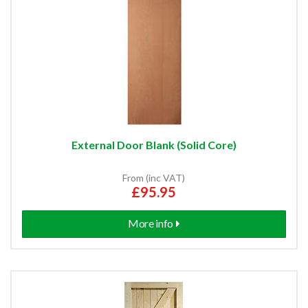
External Door Blank (Solid Core)
From (inc VAT)
£95.95
More info