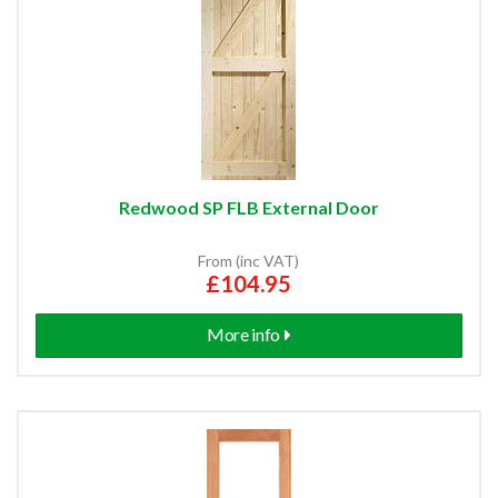
Redwood SP FLB External Door
From (inc VAT)
£104.95
More info