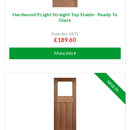
Hardwood 9 Light Straight Top Stable - Ready To
Glaze
From (inc VAT)
£189.60
More info
NEW IN