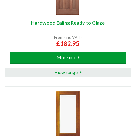
Hardwood Ealing Ready to Glaze
From (inc VAT)
£182.95
More info
View range