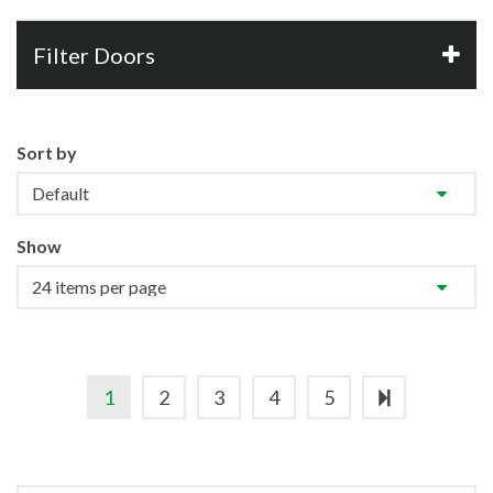
Filter Doors
Sort by
Show
1
2
3
4
5