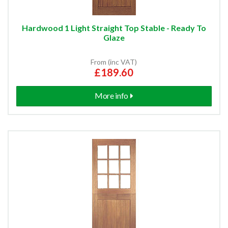
Hardwood 1 Light Straight Top Stable - Ready To
Glaze
From (inc VAT)
£189.60
More info