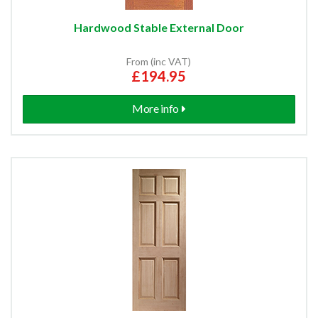
Hardwood Stable External Door
From (inc VAT)
£194.95
More info