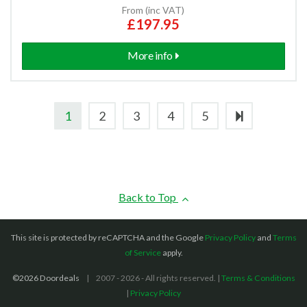
From (inc VAT)
£197.95
More info
1
2
3
4
5
Back to Top
This site is protected by reCAPTCHA and the Google
Privacy Policy
and
Terms
of Service
apply.
©2026 Doordeals
2007 - 2026 - All rights reserved. |
Terms & Conditions
|
Privacy Policy