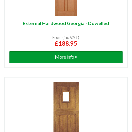
External Hardwood Georgia - Dowelled
From (inc VAT)
£188.95
More info