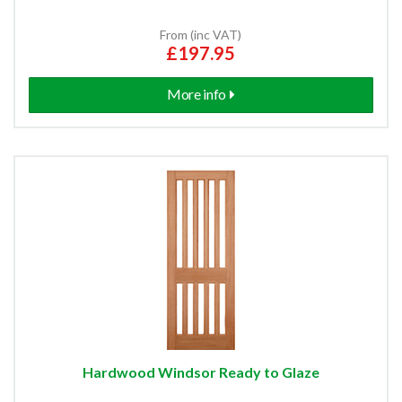
From (inc VAT)
£197.95
More info
Hardwood Windsor Ready to Glaze