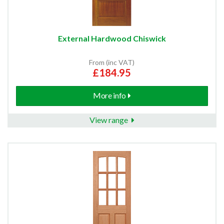
External Hardwood Chiswick
From (inc VAT)
£184.95
More info
View range