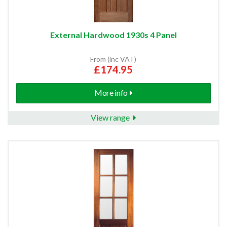
External Hardwood 1930s 4 Panel
From (inc VAT)
£174.95
More info
View range