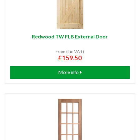
Redwood TW FLB External Door
From (inc VAT)
£159.50
More info