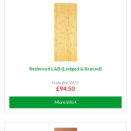
Redwood L&B (Ledged & Braced)
From (inc VAT)
£94.50
More info