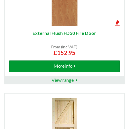
External Flush FD30 Fire Door
From (inc VAT)
£152.95
More info
View range