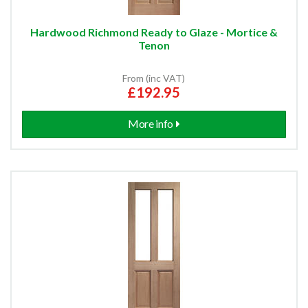
Hardwood Richmond Ready to Glaze - Mortice &
Tenon
From (inc VAT)
£192.95
More info