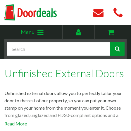
Toggle
My
Menu
menu
account
Search
Unfinished External Doors
Unfinished external doors allow you to perfectly tailor your
door to the rest of our property, so you can put your own
stamp on your home from the moment you enter it. Choose
from glazed, unglazed and FD30-compliant options and a
variety of durable materials, from
oak external doors
to our
Read More
popular
external hemlock
range.