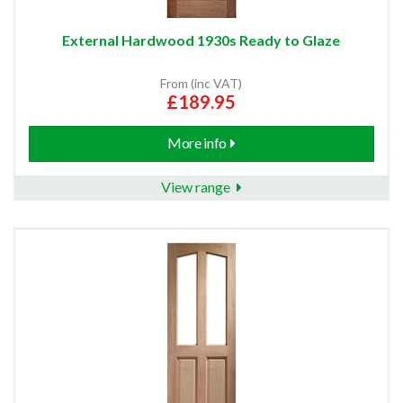
External Hardwood 1930s Ready to Glaze
From (inc VAT)
£189.95
More info
View range