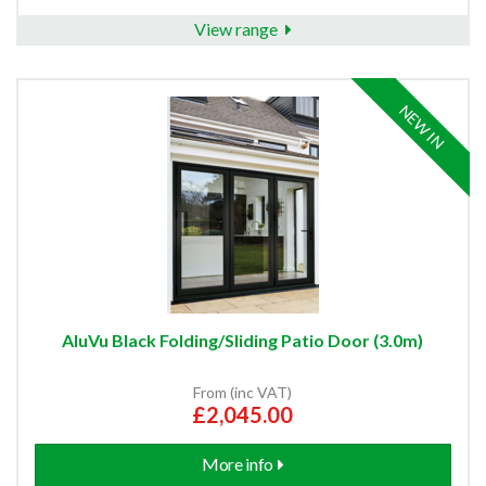
View range
NEW IN
AluVu Black Folding/Sliding Patio Door (3.0m)
From (inc VAT)
£2,045.00
More info