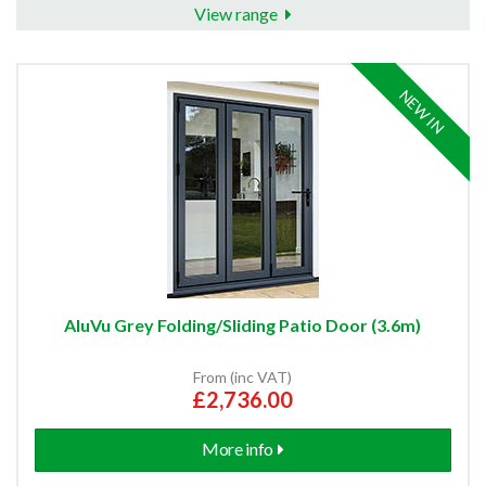
View range
NEW IN
AluVu Grey Folding/Sliding Patio Door (3.6m)
From (inc VAT)
£2,736.00
More info