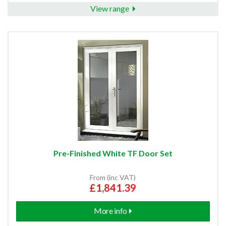
View range
Pre-Finished White TF Door Set
From (inc VAT)
£1,841.39
More info