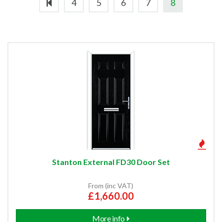
4
5
6
7
8
External Entrance Door Sets
Made To Measure External Doors
External Side Lights
Oak External Doors
Hemlock External Doors
Hardwood External Doors
Stanton External FD30 Door Set
Redwood External Doors
From (inc VAT)
£1,660.00
Softwood External Doors
More info