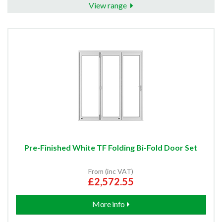
View range
Pre-Finished White TF Folding Bi-Fold Door Set
From (inc VAT)
£2,572.55
More info