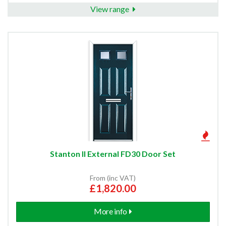
View range
External Fire Door and Frame Sets
Double Glazed External Doors
External Fire Doors
Front Doors
Edwardian Front Doors
Stanton II External FD30 Door Set
Victorian Front Doors
From (inc VAT)
£1,820.00
FD30 Flat Entrance Doors
More info
Modern Front Doors