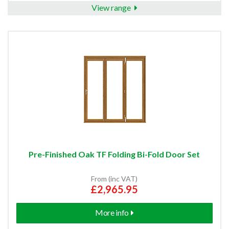
View range
Pre-Finished Oak TF Folding Bi-Fold Door Set
From (inc VAT)
£2,965.95
More info