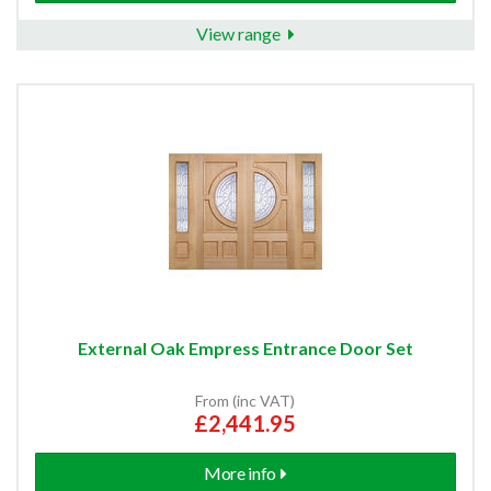
View range
External Oak Empress Entrance Door Set
From (inc VAT)
£2,441.95
More info