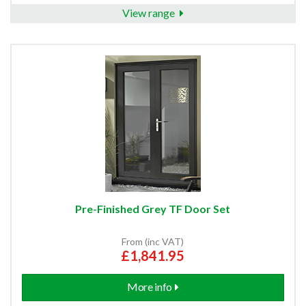
View range
Pre-Finished Grey TF Door Set
From (inc VAT)
£1,841.95
More info