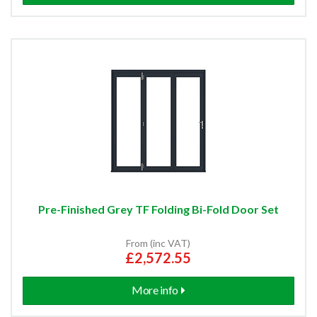
Pre-Finished Grey TF Folding Bi-Fold Door Set
From (inc VAT)
£2,572.55
More info