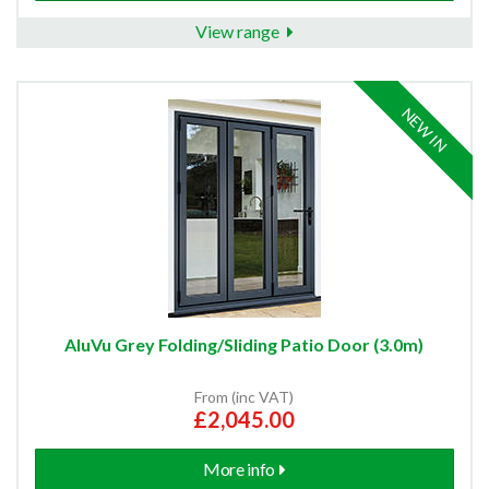
View range
NEW IN
AluVu Grey Folding/Sliding Patio Door (3.0m)
From (inc VAT)
£2,045.00
More info