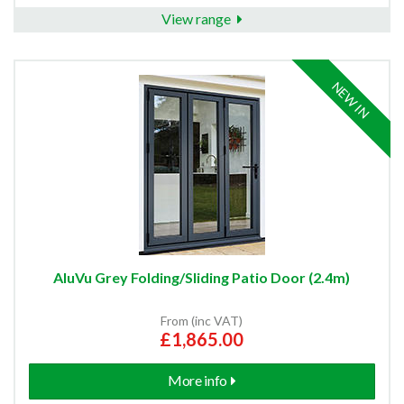
View range
NEW IN
AluVu Grey Folding/Sliding Patio Door (2.4m)
From (inc VAT)
£1,865.00
More info