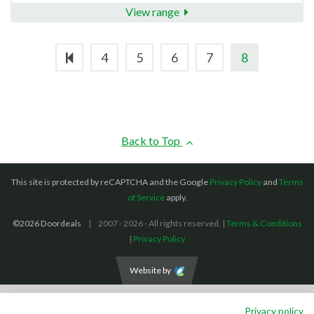
View range
4
5
6
7
8
Back to Top
This site is protected by reCAPTCHA and the Google
Privacy Policy
and
Terms
of Service
apply.
©2026 Doordeals
2007 - 2026 - All rights reserved. |
Terms & Conditions
|
Privacy Policy
Website by
We accept the following payment methods: (We also accept BACS payments,
Privacy policy