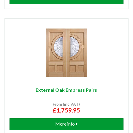
Unglazed External Doors
Unfinished External Doors
Aluminium & Composite Doors
External 2 Panel Doors
External 4 Panel Doors
External Oak Empress Pairs
External 6 Panel Doors
From (inc VAT)
£1,759.95
Pre-Finished External Doors
More info
External Flush Doors