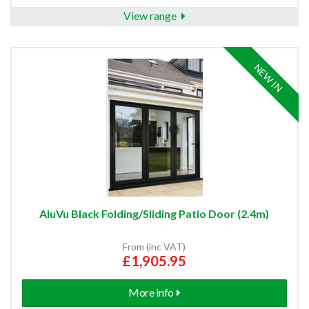
View range
NEW IN
AluVu Black Folding/Sliding Patio Door (2.4m)
From (inc VAT)
£1,905.95
More info