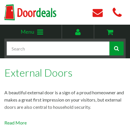
Toggle
My
Menu
menu
account
Search
External Doors
A beautiful external door is a sign of a proud homeowner and
makes a great first impression on your visitors, but external
doors are also central to household security.
Our exterior door range is as secure as it is great to look at.
Read More
Thanks to high-quality timber construction, our doors are