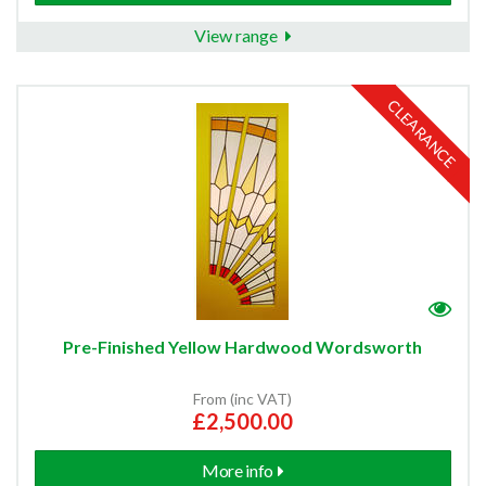
View range
CLEARANCE
Pre-Finished Yellow Hardwood Wordsworth
From (inc VAT)
£2,500.00
More info