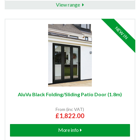
View range
NEW IN
AluVu Black Folding/Sliding Patio Door (1.8m)
From (inc VAT)
£1,822.00
More info