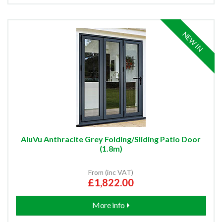
NEW IN
AluVu Anthracite Grey Folding/Sliding Patio Door
(1.8m)
From (inc VAT)
£1,822.00
More info