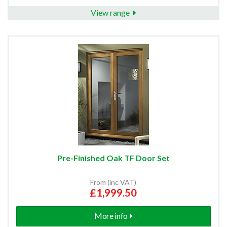
View range
Pre-Finished Oak TF Door Set
From (inc VAT)
£1,999.50
More info